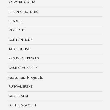
KALPATRU GROUP
PURANIKS BUILDERS
SS GROUP
VTP REALTY
GULSHAN HOMZ
TATA HOUSING
KRISUMI RESIDENCES
GAUR YAMUNA CITY
Featured Projects
RUNWAL EIRENE
GODREJ NEST
DLF THE SKYCOURT