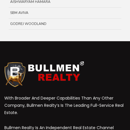
AISHWARYAM HAMARA
SBM AVIVA
GODREJ WOODLAND
With Broader And Deeper Capabilities Than Any Other
Company, Bullmen Realty’s Is The Leading Full-Service Real
Estate.
Bullmen Realty Is An Independent Real Estate Channel