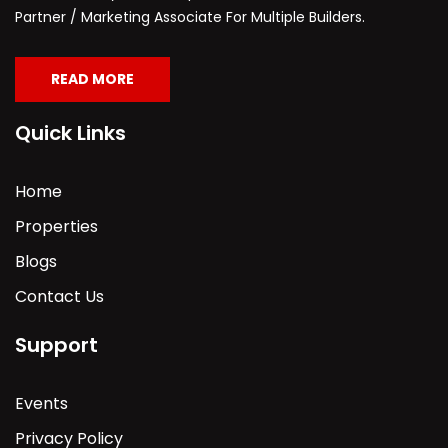
Partner / Marketing Associate For Multiple Builders.
READ MORE
Quick Links
Home
Properties
Blogs
Contact Us
Support
Events
Privacy Policy