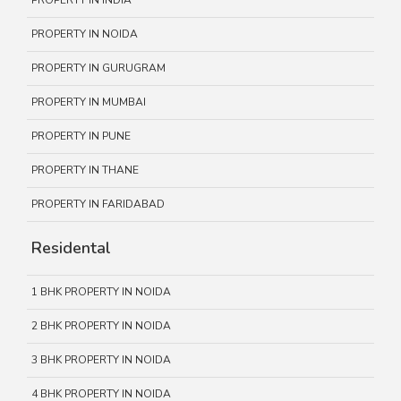
PROPERTY IN INDIA
PROPERTY IN NOIDA
PROPERTY IN GURUGRAM
PROPERTY IN MUMBAI
PROPERTY IN PUNE
PROPERTY IN THANE
PROPERTY IN FARIDABAD
Residental
1 BHK PROPERTY IN NOIDA
2 BHK PROPERTY IN NOIDA
3 BHK PROPERTY IN NOIDA
4 BHK PROPERTY IN NOIDA