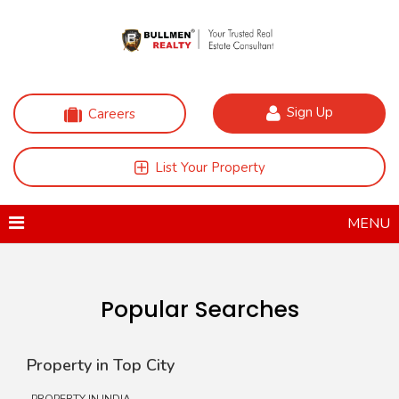
Sign Up
Careers
List Your Property
MENU
Popular Searches
Property in Top City