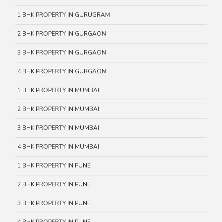
1 BHK PROPERTY IN GURUGRAM
2 BHK PROPERTY IN GURGAON
3 BHK PROPERTY IN GURGAON
4 BHK PROPERTY IN GURGAON
1 BHK PROPERTY IN MUMBAI
2 BHK PROPERTY IN MUMBAI
3 BHK PROPERTY IN MUMBAI
4 BHK PROPERTY IN MUMBAI
1 BHK PROPERTY IN PUNE
2 BHK PROPERTY IN PUNE
3 BHK PROPERTY IN PUNE