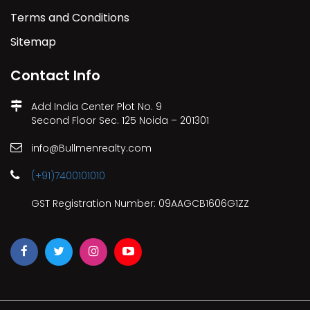
Terms and Conditions
Sitemap
Contact Info
Add India Center Plot No. 9
Second Floor Sec. 125 Noida – 201301
info@Bullmenrealty.com
(+91)7400101010
GST Registration Number: 09AAGCB1606G1ZZ