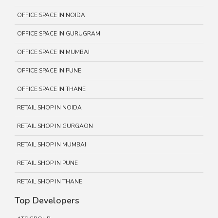
OFFICE SPACE IN NOIDA
OFFICE SPACE IN GURUGRAM
OFFICE SPACE IN MUMBAI
OFFICE SPACE IN PUNE
OFFICE SPACE IN THANE
RETAIL SHOP IN NOIDA
RETAIL SHOP IN GURGAON
RETAIL SHOP IN MUMBAI
RETAIL SHOP IN PUNE
RETAIL SHOP IN THANE
Top Developers