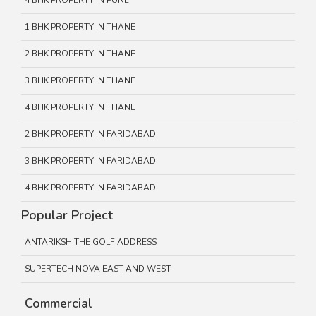
4 BHK PROPERTY IN PUNE
1 BHK PROPERTY IN THANE
2 BHK PROPERTY IN THANE
3 BHK PROPERTY IN THANE
4 BHK PROPERTY IN THANE
2 BHK PROPERTY IN FARIDABAD
3 BHK PROPERTY IN FARIDABAD
4 BHK PROPERTY IN FARIDABAD
Popular Project
ANTARIKSH THE GOLF ADDRESS
SUPERTECH NOVA EAST AND WEST
Commercial