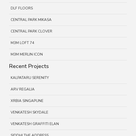
DLF FLOORS
CENTRAL PARK MIKASA
CENTRAL PARK CLOVER
M3M LOFT 74
M3M MERLIN ICON
Recent Projects
KALPATARU SERENITY
ARV REGALIA
XRBIA SINGAPUNE
VENKATESH SKYDALE
VENKATESH GRAFFITI ELAN
SIDDHI THE ADDRESS