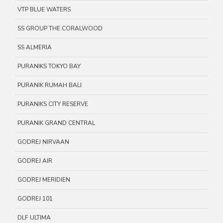
VTP BLUE WATERS
SS GROUP THE CORALWOOD
SS ALMERIA
PURANIKS TOKYO BAY
PURANIK RUMAH BALI
PURANIKS CITY RESERVE
PURANIK GRAND CENTRAL
GODREJ NIRVAAN
GODREJ AIR
GODREJ MERIDIEN
GODREJ 101
DLF ULTIMA