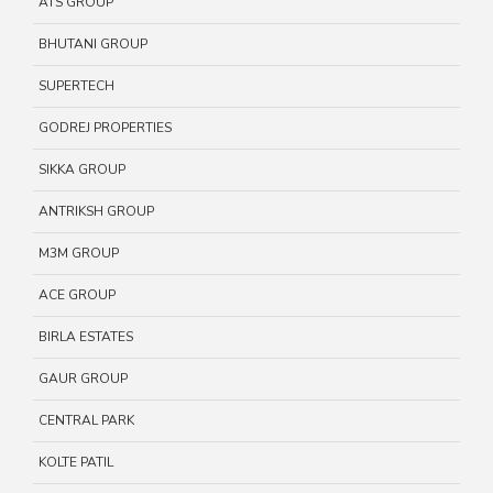
ATS GROUP
BHUTANI GROUP
SUPERTECH
GODREJ PROPERTIES
SIKKA GROUP
ANTRIKSH GROUP
M3M GROUP
ACE GROUP
BIRLA ESTATES
GAUR GROUP
CENTRAL PARK
KOLTE PATIL