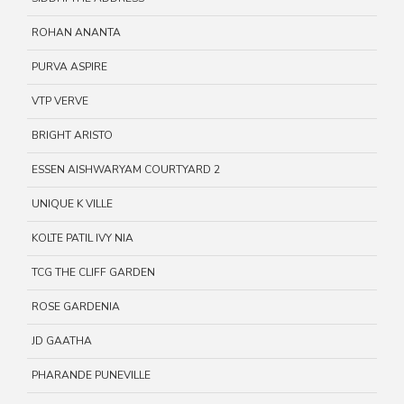
ROHAN ANANTA
PURVA ASPIRE
VTP VERVE
BRIGHT ARISTO
ESSEN AISHWARYAM COURTYARD 2
UNIQUE K VILLE
KOLTE PATIL IVY NIA
TCG THE CLIFF GARDEN
ROSE GARDENIA
JD GAATHA
PHARANDE PUNEVILLE