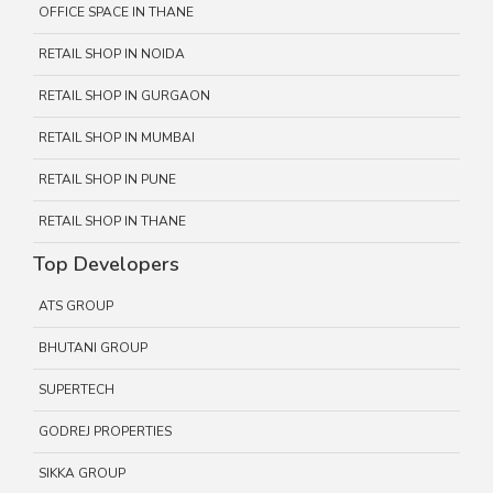
OFFICE SPACE IN THANE
RETAIL SHOP IN NOIDA
RETAIL SHOP IN GURGAON
RETAIL SHOP IN MUMBAI
RETAIL SHOP IN PUNE
RETAIL SHOP IN THANE
Top Developers
ATS GROUP
BHUTANI GROUP
SUPERTECH
GODREJ PROPERTIES
SIKKA GROUP