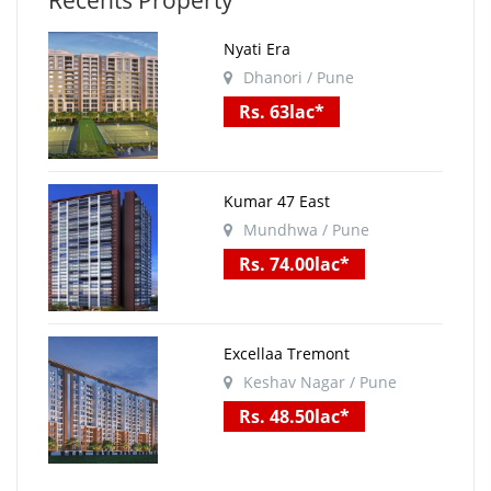
Recents Property
Nyati Era
Dhanori / Pune
Rs. 63lac*
Kumar 47 East
Mundhwa / Pune
Rs. 74.00lac*
Excellaa Tremont
Keshav Nagar / Pune
Rs. 48.50lac*