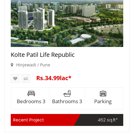
Kolte Patil Life Republic
Hinjewadi / Pune
Rs.34.99lac*
Bedrooms 3
Bathrooms 3
Parking
Recent Project
452 sq.ft*