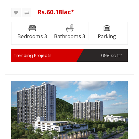
Rs.60.18lac*
Bedrooms 3
Bathrooms 3
Parking
Trending Projects
698 sq.ft*