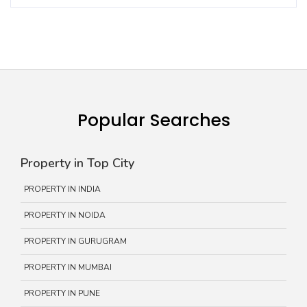
Popular Searches
Property in Top City
PROPERTY IN INDIA
PROPERTY IN NOIDA
PROPERTY IN GURUGRAM
PROPERTY IN MUMBAI
PROPERTY IN PUNE