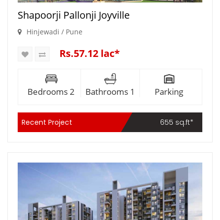
Shapoorji Pallonji Joyville
Hinjewadi / Pune
Rs.57.12 lac*
Bedrooms 2
Bathrooms 1
Parking
Recent Project
655 sq.ft*