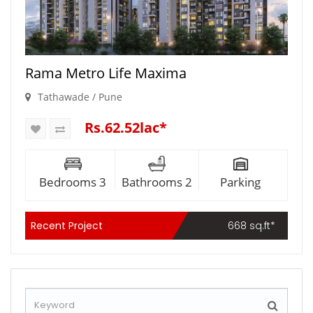
Rama Metro Life Maxima
Tathawade / Pune
Rs.62.52lac*
Bedrooms 3
Bathrooms 2
Parking
Recent Project
668 sq.ft*