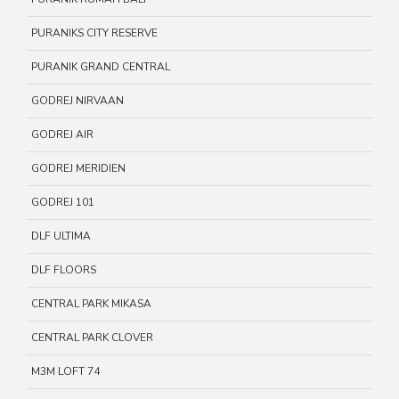
PURANIKS CITY RESERVE
PURANIK GRAND CENTRAL
GODREJ NIRVAAN
GODREJ AIR
GODREJ MERIDIEN
GODREJ 101
DLF ULTIMA
DLF FLOORS
CENTRAL PARK MIKASA
CENTRAL PARK CLOVER
M3M LOFT 74