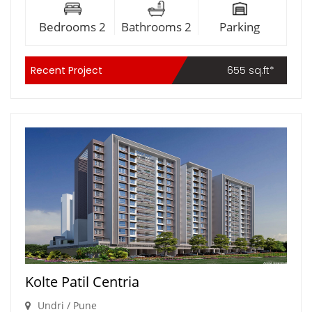
Bedrooms 2
Bathrooms 2
Parking
Recent Project
655 sq.ft*
Kolte Patil Centria
Undri / Pune