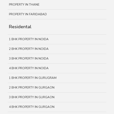
PROPERTY IN THANE
PROPERTY IN FARIDABAD
Residental
1 BHK PROPERTY IN NOIDA
2 BHK PROPERTY IN NOIDA
3 BHK PROPERTY IN NOIDA
4 BHK PROPERTY IN NOIDA
1 BHK PROPERTY IN GURUGRAM
2 BHK PROPERTY IN GURGAON
3 BHK PROPERTY IN GURGAON
4 BHK PROPERTY IN GURGAON