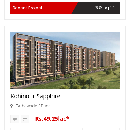
Recent Project
386 sq.ft*
Kohinoor Sapphire
Tathawade / Pune
Rs.49.25lac*