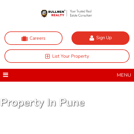
Sign Up
Careers
List Your Property
MENU
Property In Pune