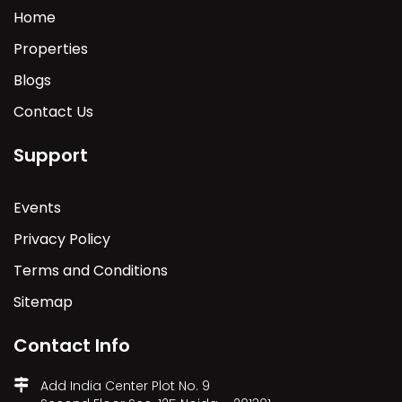
Home
Properties
Blogs
Contact Us
Support
Events
Privacy Policy
Terms and Conditions
Sitemap
Contact Info
Add India Center Plot No. 9