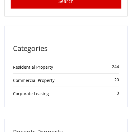
Categories
244
Residential Property
20
Commercial Property
0
Corporate Leasing