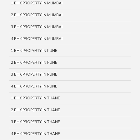
1 BHK PROPERTY IN MUMBAI
2 BHK PROPERTY IN MUMBAI
3 BHK PROPERTY IN MUMBAI
4 BHK PROPERTY IN MUMBAI
1 BHK PROPERTY IN PUNE
2 BHK PROPERTY IN PUNE
3 BHK PROPERTY IN PUNE
4 BHK PROPERTY IN PUNE
1 BHK PROPERTY IN THANE
2 BHK PROPERTY IN THANE
3 BHK PROPERTY IN THANE
4 BHK PROPERTY IN THANE