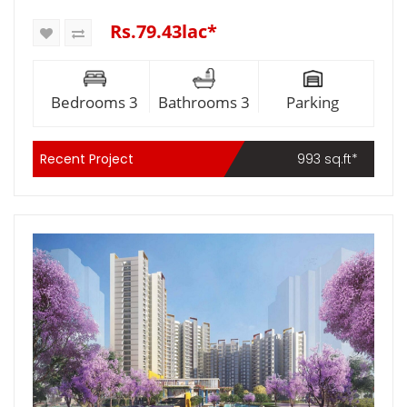
Rs.79.43lac*
Bedrooms 3
Bathrooms 3
Parking
Recent Project
993 sq.ft*