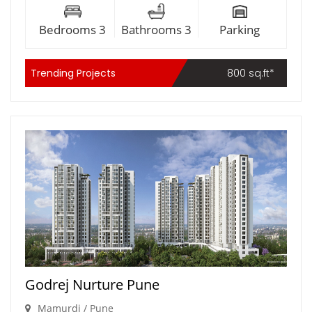
Bedrooms 3
Bathrooms 3
Parking
Trending Projects
800 sq.ft*
Godrej Nurture Pune
Mamurdi / Pune