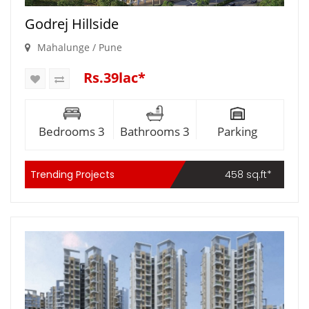
Godrej Hillside
Mahalunge / Pune
Rs.39lac*
Bedrooms 3
Bathrooms 3
Parking
Trending Projects
458 sq.ft*