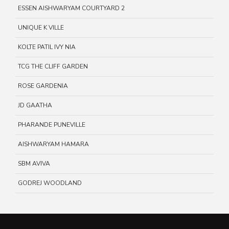
ESSEN AISHWARYAM COURTYARD 2
UNIQUE K VILLE
KOLTE PATIL IVY NIA
TCG THE CLIFF GARDEN
ROSE GARDENIA
JD GAATHA
PHARANDE PUNEVILLE
AISHWARYAM HAMARA
SBM AVIVA
GODREJ WOODLAND