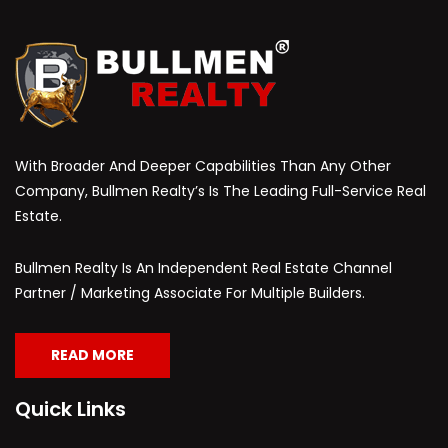
With Broader And Deeper Capabilities Than Any Other
Company, Bullmen Realty’s Is The Leading Full-Service Real
Estate.
Bullmen Realty Is An Independent Real Estate Channel
Partner / Marketing Associate For Multiple Builders.
READ MORE
Quick Links