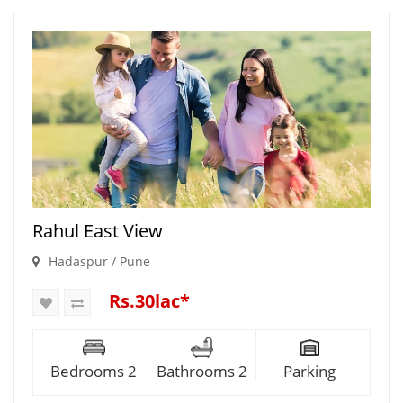
Rahul East View
Hadaspur / Pune
Rs.30lac*
Bedrooms 2
Bathrooms 2
Parking