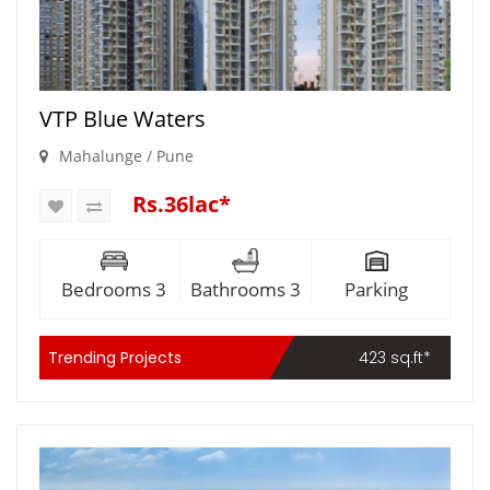
VTP Blue Waters
Mahalunge / Pune
Rs.36lac*
Bedrooms 3
Bathrooms 3
Parking
Trending Projects
423 sq.ft*