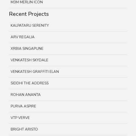
M3M MERLIN ICON
Recent Projects
KALPATARU SERENITY
ARV REGALIA
XRBIA SINGAPUNE
VENKATESH SKYDALE
VENKATESH GRAFFITI ELAN
SIDDHI THE ADDRESS
ROHAN ANANTA
PURVA ASPIRE
VTP VERVE
BRIGHT ARISTO