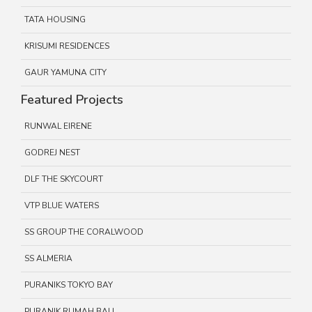
TATA HOUSING
KRISUMI RESIDENCES
GAUR YAMUNA CITY
Featured Projects
RUNWAL EIRENE
GODREJ NEST
DLF THE SKYCOURT
VTP BLUE WATERS
SS GROUP THE CORALWOOD
SS ALMERIA
PURANIKS TOKYO BAY
PURANIK RUMAH BALI