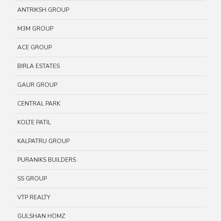
ANTRIKSH GROUP
M3M GROUP
ACE GROUP
BIRLA ESTATES
GAUR GROUP
CENTRAL PARK
KOLTE PATIL
KALPATRU GROUP
PURANIKS BUILDERS
SS GROUP
VTP REALTY
GULSHAN HOMZ