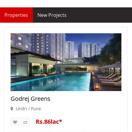
Properties
New Projects
Godrej Greens
Undri / Pune
Rs.86lac*