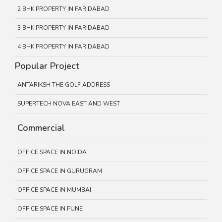
2 BHK PROPERTY IN FARIDABAD
3 BHK PROPERTY IN FARIDABAD
4 BHK PROPERTY IN FARIDABAD
Popular Project
ANTARIKSH THE GOLF ADDRESS
SUPERTECH NOVA EAST AND WEST
Commercial
OFFICE SPACE IN NOIDA
OFFICE SPACE IN GURUGRAM
OFFICE SPACE IN MUMBAI
OFFICE SPACE IN PUNE