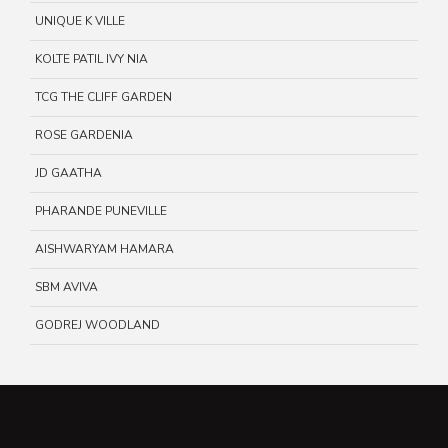
UNIQUE K VILLE
KOLTE PATIL IVY NIA
TCG THE CLIFF GARDEN
ROSE GARDENIA
JD GAATHA
PHARANDE PUNEVILLE
AISHWARYAM HAMARA
SBM AVIVA
GODREJ WOODLAND