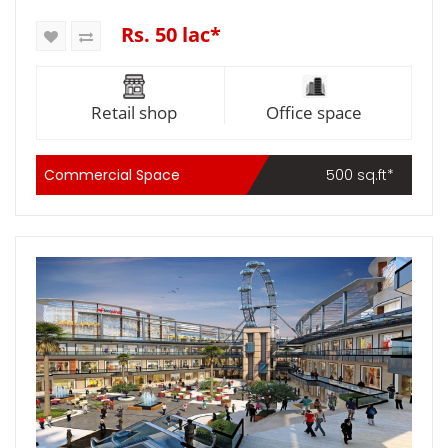
Rs. 50 lac*
Retail shop
Office space
Commercial Space
500 sq.ft*