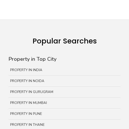
Popular Searches
Property in Top City
PROPERTY IN INDIA
PROPERTY IN NOIDA
PROPERTY IN GURUGRAM
PROPERTY IN MUMBAI
PROPERTY IN PUNE
PROPERTY IN THANE