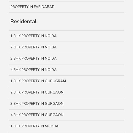
PROPERTY IN FARIDABAD
Residental
1 BHK PROPERTY IN NOIDA
2 BHK PROPERTY IN NOIDA
3 BHK PROPERTY IN NOIDA
4 BHK PROPERTY IN NOIDA
1 BHK PROPERTY IN GURUGRAM
2 BHK PROPERTY IN GURGAON
3 BHK PROPERTY IN GURGAON
4 BHK PROPERTY IN GURGAON
1 BHK PROPERTY IN MUMBAI