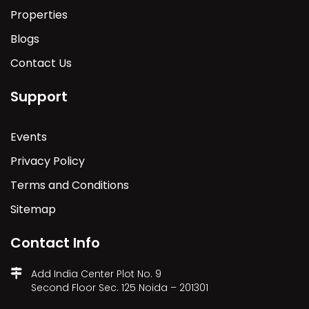
Properties
Blogs
Contact Us
Support
Events
Privacy Policy
Terms and Conditions
Sitemap
Contact Info
Add India Center Plot No. 9
Second Floor Sec. 125 Noida – 201301