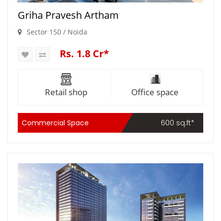
Griha Pravesh Artham
Sector 150 / Noida
Rs. 1.8 Cr*
Retail shop
Office space
Commercial Space
600 sq.ft*