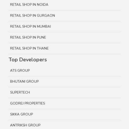
RETAIL SHOP IN NOIDA
RETAIL SHOP IN GURGAON
RETAIL SHOP IN MUMBAI
RETAIL SHOP IN PUNE
RETAIL SHOP IN THANE
Top Developers
ATS GROUP
BHUTANI GROUP
SUPERTECH
GODREJ PROPERTIES
SIKKA GROUP
ANTRIKSH GROUP