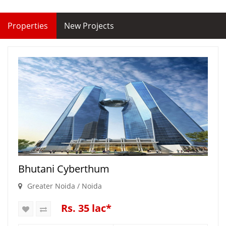
Properties
New Projects
Bhutani Cyberthum
Greater Noida / Noida
Rs. 35 lac*