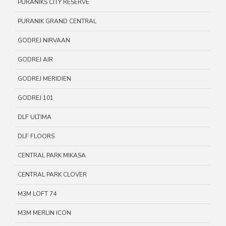
PURANIKS CITY RESERVE
PURANIK GRAND CENTRAL
GODREJ NIRVAAN
GODREJ AIR
GODREJ MERIDIEN
GODREJ 101
DLF ULTIMA
DLF FLOORS
CENTRAL PARK MIKASA
CENTRAL PARK CLOVER
M3M LOFT 74
M3M MERLIN ICON