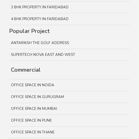
3 BHK PROPERTY IN FARIDABAD
4 BHK PROPERTY IN FARIDABAD
Popular Project
ANTARIKSH THE GOLF ADDRESS
SUPERTECH NOVA EAST AND WEST
Commercial
OFFICE SPACE IN NOIDA
OFFICE SPACE IN GURUGRAM
OFFICE SPACE IN MUMBAI
OFFICE SPACE IN PUNE
OFFICE SPACE IN THANE