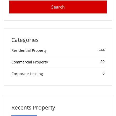
Categories
244
Residential Property
20
Commercial Property
0
Corporate Leasing
Recents Property