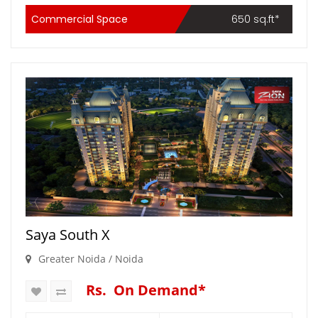
Commercial Space
650 sq.ft*
Saya South X
Greater Noida / Noida
Rs. On Demand*