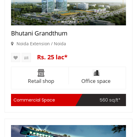
Bhutani Grandthum
Noida Extension / Noida
Rs. 25 lac*
Retail shop
Office space
Commercial Space
560 sq.ft*