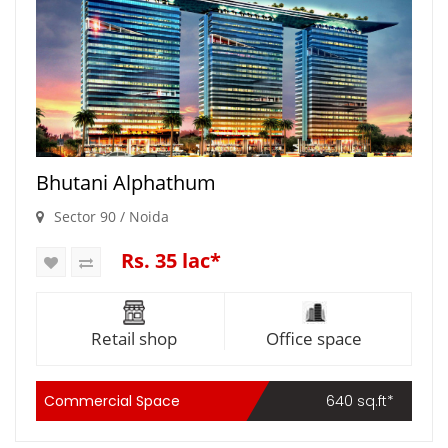
Bhutani Alphathum
Sector 90 / Noida
Rs. 35 lac*
Retail shop
Office space
Commercial Space
640 sq.ft*