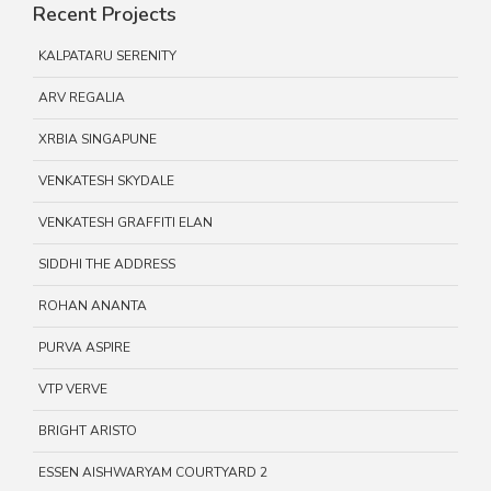
Recent Projects
KALPATARU SERENITY
ARV REGALIA
XRBIA SINGAPUNE
VENKATESH SKYDALE
VENKATESH GRAFFITI ELAN
SIDDHI THE ADDRESS
ROHAN ANANTA
PURVA ASPIRE
VTP VERVE
BRIGHT ARISTO
ESSEN AISHWARYAM COURTYARD 2