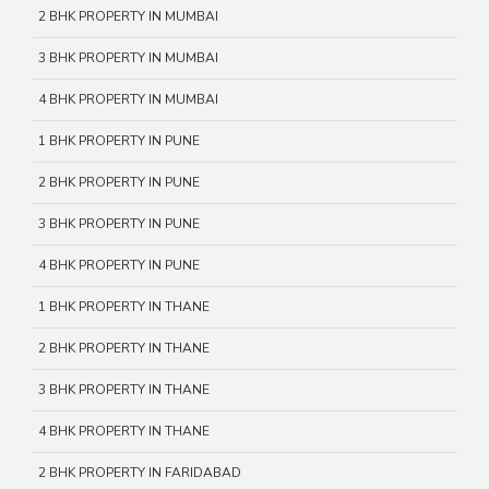
2 BHK PROPERTY IN MUMBAI
3 BHK PROPERTY IN MUMBAI
4 BHK PROPERTY IN MUMBAI
1 BHK PROPERTY IN PUNE
2 BHK PROPERTY IN PUNE
3 BHK PROPERTY IN PUNE
4 BHK PROPERTY IN PUNE
1 BHK PROPERTY IN THANE
2 BHK PROPERTY IN THANE
3 BHK PROPERTY IN THANE
4 BHK PROPERTY IN THANE
2 BHK PROPERTY IN FARIDABAD