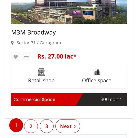
M3M Broadway
Sector 71 / Gurugram
Rs. 27.00 lac*
Retail shop
Office space
Commercial Space
300 sq.ft*
1
2
3
Next