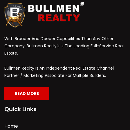
With Broader And Deeper Capabilities Than Any Other
Company, Bullmen Realty’s Is The Leading Full-Service Real
Estate.
Bullmen Realty Is An Independent Real Estate Channel
Partner / Marketing Associate For Multiple Builders.
READ MORE
Quick Links
Home