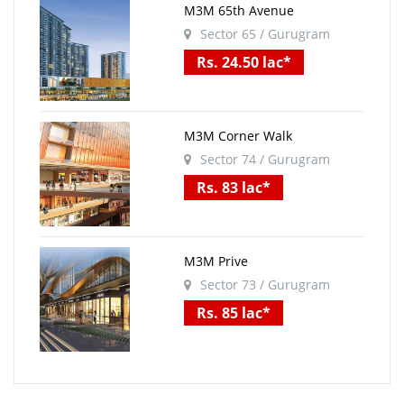
M3M 65th Avenue
Sector 65 / Gurugram
Rs. 24.50 lac*
M3M Corner Walk
Sector 74 / Gurugram
Rs. 83 lac*
M3M Prive
Sector 73 / Gurugram
Rs. 85 lac*