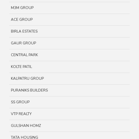
M3M GROUP
ACE GROUP
BIRLA ESTATES
GAUR GROUP
CENTRAL PARK
KOLTE PATIL
KALPATRU GROUP
PURANIKS BUILDERS
SS GROUP
VTP REALTY
GULSHAN HOMZ
TATA HOUSING