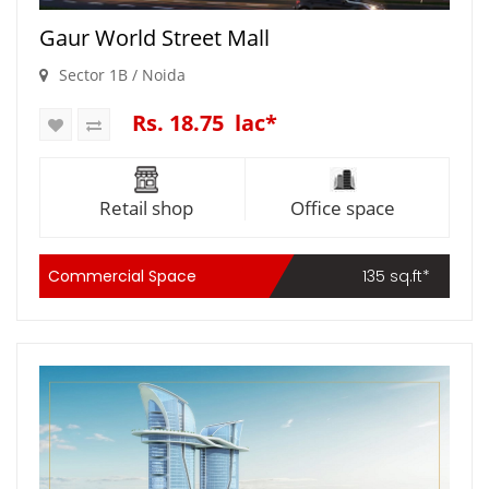
Gaur World Street Mall
Sector 1B / Noida
Rs. 18.75 lac*
Retail shop
Office space
Commercial Space
135 sq.ft*