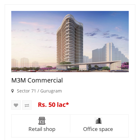
M3M Commercial
Sector 71 / Gurugram
Rs. 50 lac*
Retail shop
Office space