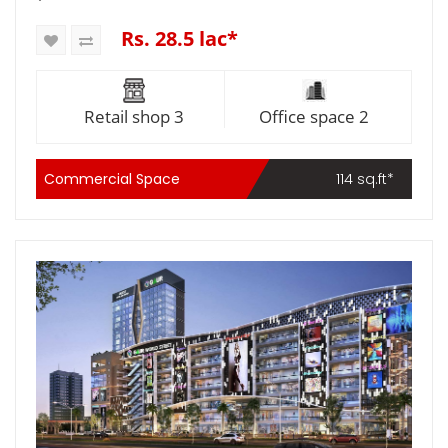
Rs. 28.5 lac*
Retail shop 3
Office space 2
Commercial Space
114 sq.ft*