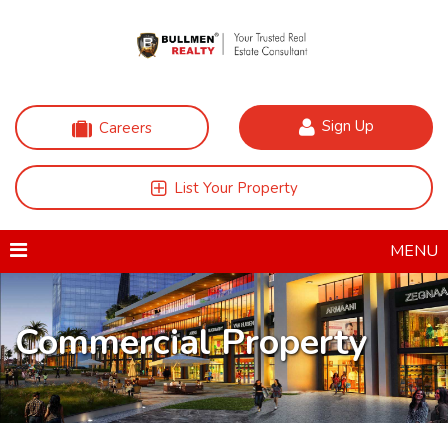
Sign Up
Careers
List Your Property
MENU
Commercial Property