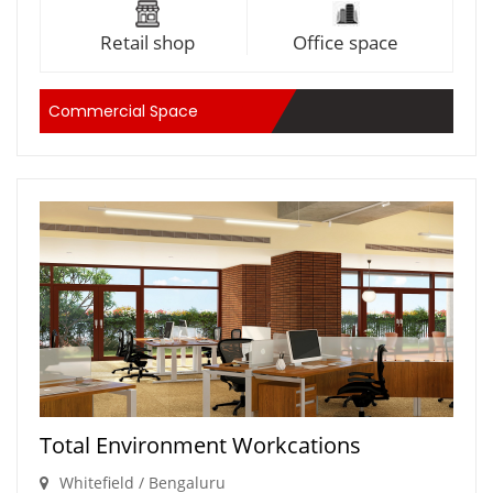
Retail shop
Office space
Commercial Space
Total Environment Workcations
Whitefield / Bengaluru