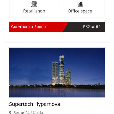
Retail shop
Office space
Commercial Space
582 sq.ft*
Supertech Hypernova
Sector 94 / Noida