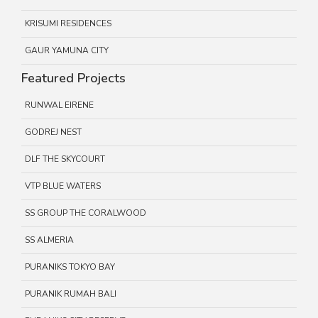
KRISUMI RESIDENCES
GAUR YAMUNA CITY
Featured Projects
RUNWAL EIRENE
GODREJ NEST
DLF THE SKYCOURT
VTP BLUE WATERS
SS GROUP THE CORALWOOD
SS ALMERIA
PURANIKS TOKYO BAY
PURANIK RUMAH BALI