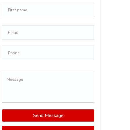
Send Message