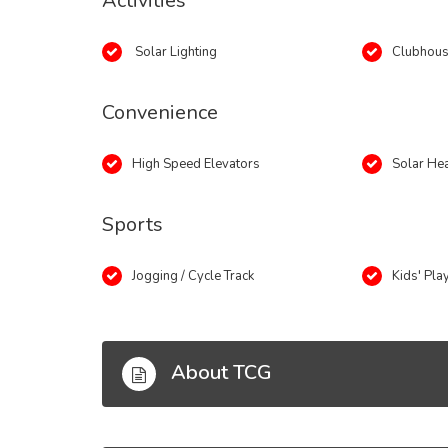
Activities
Solar Lighting
Clubhou
Convenience
High Speed Elevators
Solar He
Sports
Jogging / Cycle Track
Kids' Pla
About TCG