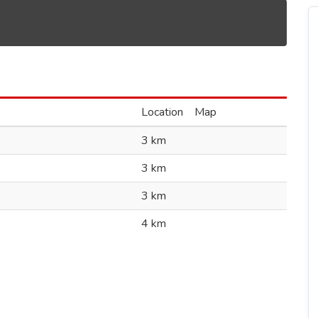
Location
Map
3 km
3 km
3 km
4 km