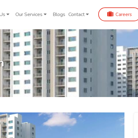
 Us
Our Services
Blogs
Contact
Careers
n