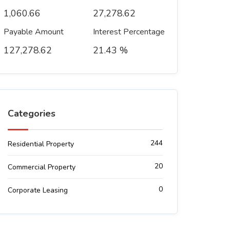
1,060.66
27,278.62
Payable Amount
Interest Percentage
127,278.62
21.43 %
Categories
244
Residential Property
20
Commercial Property
0
Corporate Leasing