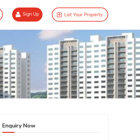
Sign Up
List Your Property
Enquiry Now