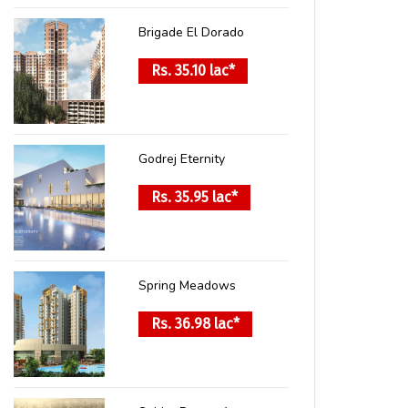
Brigade El Dorado
Rs. 35.10 lac*
Godrej Eternity
Rs. 35.95 lac*
Spring Meadows
Rs. 36.98 lac*