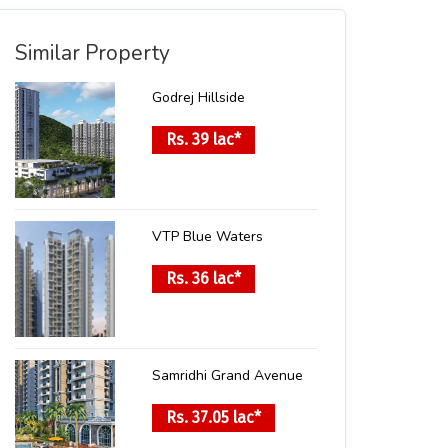
Similar Property
Godrej Hillside
Rs. 39 lac*
VTP Blue Waters
Rs. 36 lac*
Samridhi Grand Avenue
Rs. 37.05 lac*