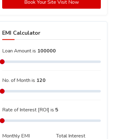
Book Your Site Visit Now
EMI Calculator
Loan Amount is
100000
No. of Month is
120
Rate of Interest [ROI] is
5
Monthly EMI
Total Interest