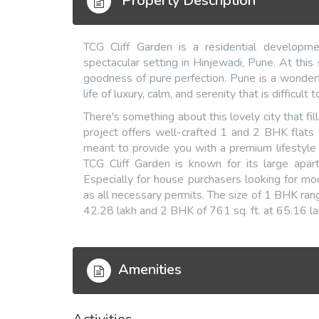
Property Description
TCG Cliff Garden is a residential develop
spectacular setting in Hinjewadi, Pune. At thi
goodness of pure perfection. Pune is a wonderf
life of luxury, calm, and serenity that is difficult
There's something about this lovely city that fil
project offers well-crafted 1 and 2 BHK flats
meant to provide you with a premium lifestyle si
TCG Cliff Garden is known for its large apart
Especially for house purchasers looking for m
as all necessary permits. The size of 1 BHK ran
42.28 lakh and 2 BHK of 761 sq. ft. at 65.16 la
Amenities