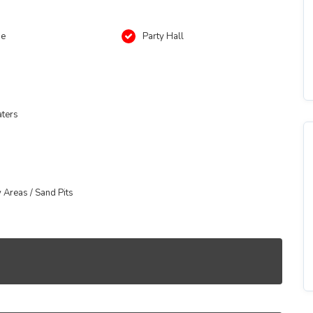
se
Party Hall
aters
y Areas / Sand Pits