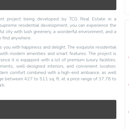
ment project being developed by TCG Real Estate in a
s supreme residential development, you can experience the
ul city with lush greenery, a wonderful environment, and a
 to find anywhere.
ls you with happiness and delight. The exquisite residential
 with modern amenities and smart features. The project is
nce it is equipped with a lot of premium luxury facilities.
ments, well-designed interiors, and convenient location.
odern comfort combined with a high-end ambiance, as well
ge between 427 to 511 sq. ft. at a price range of 37.78 to
kh.