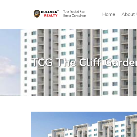
Home
About
TCG The Cliff Garde