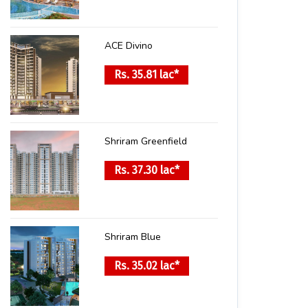
ACE Divino
Rs. 35.81 lac*
Shriram Greenfield
Rs. 37.30 lac*
Shriram Blue
Rs. 35.02 lac*