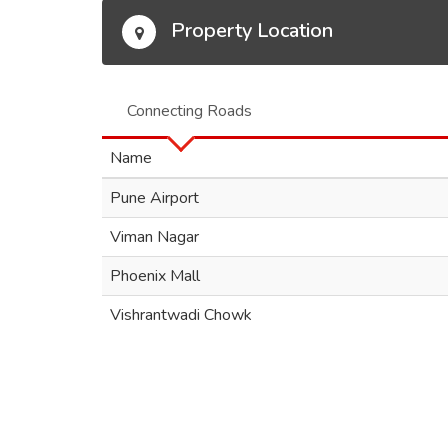
Property Location
Connecting Roads
Name
Pune Airport
Viman Nagar
Phoenix Mall
Vishrantwadi Chowk