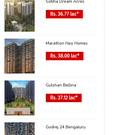
Sobha Dream Acres
Rs. 36.77 lac*
Marathon Neo Homes
Rs. 38.00 lac*
Gulshan Bellina
Rs. 37.12 lac*
Godrej 24 Bengaluru