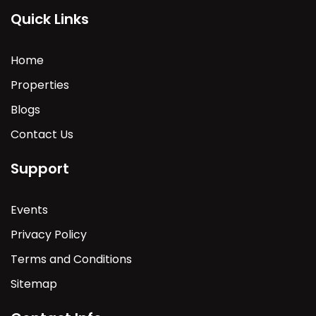
Quick Links
Home
Properties
Blogs
Contact Us
Support
Events
Privacy Policy
Terms and Conditions
Sitemap