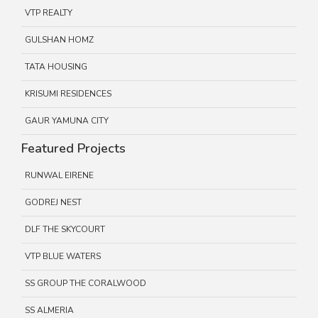
VTP REALTY
GULSHAN HOMZ
TATA HOUSING
KRISUMI RESIDENCES
GAUR YAMUNA CITY
Featured Projects
RUNWAL EIRENE
GODREJ NEST
DLF THE SKYCOURT
VTP BLUE WATERS
SS GROUP THE CORALWOOD
SS ALMERIA