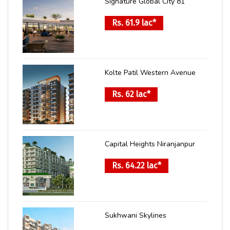
Signature Global City 81
Rs. 61.9 lac*
Kolte Patil Western Avenue
Rs. 62 lac*
Capital Heights Niranjanpur
Rs. 64.22 lac*
Sukhwani Skylines