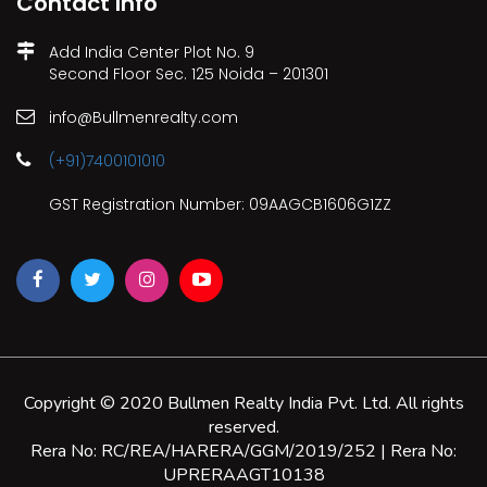
Contact Info
Add India Center Plot No. 9
Second Floor Sec. 125 Noida – 201301
info@Bullmenrealty.com
(+91)7400101010
GST Registration Number: 09AAGCB1606G1ZZ
Copyright © 2020 Bullmen Realty India Pvt. Ltd. All rights
reserved.
Rera No: RC/REA/HARERA/GGM/2019/252 | Rera No:
UPRERAAGT10138