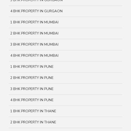
3 BHK PROPERTY IN GURGAON
4 BHK PROPERTY IN GURGAON
1 BHK PROPERTY IN MUMBAI
2 BHK PROPERTY IN MUMBAI
3 BHK PROPERTY IN MUMBAI
4 BHK PROPERTY IN MUMBAI
1 BHK PROPERTY IN PUNE
2 BHK PROPERTY IN PUNE
3 BHK PROPERTY IN PUNE
4 BHK PROPERTY IN PUNE
1 BHK PROPERTY IN THANE
2 BHK PROPERTY IN THANE