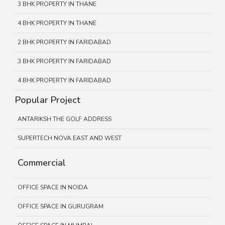
3 BHK PROPERTY IN THANE
4 BHK PROPERTY IN THANE
2 BHK PROPERTY IN FARIDABAD
3 BHK PROPERTY IN FARIDABAD
4 BHK PROPERTY IN FARIDABAD
Popular Project
ANTARIKSH THE GOLF ADDRESS
SUPERTECH NOVA EAST AND WEST
Commercial
OFFICE SPACE IN NOIDA
OFFICE SPACE IN GURUGRAM