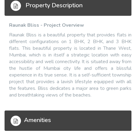
Property Description
Raunak Bliss - Project Overview
Raunak Bliss is a beautiful property that provides flats in
different configurations on 1 BHK, 2 BHK, and 3 BHK
flats. This beautiful property is located in Thane West,
Mumbai, which is in itself a strategic location with easy
accessibility and well connectivity. It is situated away from
the hustle of Mumbai city life and offers a blissful
experience in its true sense. It is a self-sufficient township
project that provides a lavish lifestyle equipped with all
the features. Bliss dedicates a major area to green parks
and breathtaking views of the beaches.
Amenities