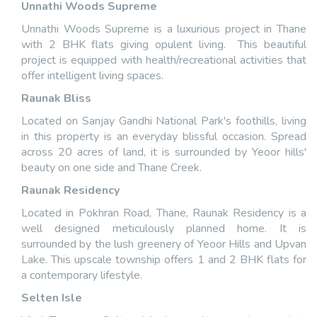
Unnathi Woods Supreme
Unnathi Woods Supreme is a luxurious project in Thane
with 2 BHK flats giving opulent living. This beautiful
project is equipped with health/recreational activities that
offer intelligent living spaces.
Raunak Bliss
Located on Sanjay Gandhi National Park's foothills, living
in this property is an everyday blissful occasion. Spread
across 20 acres of land, it is surrounded by Yeoor hills'
beauty on one side and Thane Creek.
Raunak Residency
Located in Pokhran Road, Thane, Raunak Residency is a
well designed meticulously planned home. It is
surrounded by the lush greenery of Yeoor Hills and Upvan
Lake. This upscale township offers 1 and 2 BHK flats for
a contemporary lifestyle.
Selten Isle