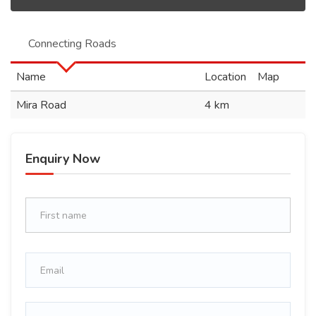
Connecting Roads
Name
Location
Map
Mira Road
4 km
Enquiry Now