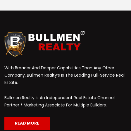
With Broader And Deeper Capabilities Than Any Other
Company, Bullmen Realty’s Is The Leading Full-Service Real
Estate.
Bullmen Realty Is An Independent Real Estate Channel
Partner / Marketing Associate For Multiple Builders.
READ MORE