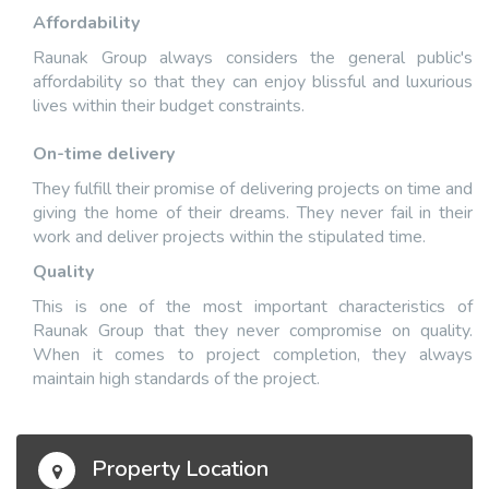
Affordability
Raunak Group always considers the general public's
affordability so that they can enjoy blissful and luxurious
lives within their budget constraints.
On-time delivery
They fulfill their promise of delivering projects on time and
giving the home of their dreams. They never fail in their
work and deliver projects within the stipulated time.
Quality
This is one of the most important characteristics of
Raunak Group that they never compromise on quality.
When it comes to project completion, they always
maintain high standards of the project.
Property Location