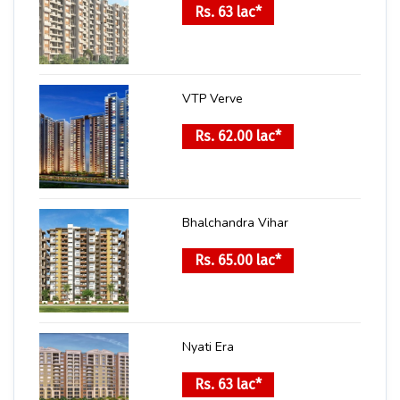
Rs. 63 lac*
VTP Verve
Rs. 62.00 lac*
Bhalchandra Vihar
Rs. 65.00 lac*
Nyati Era
Rs. 63 lac*