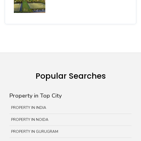
Popular Searches
Property in Top City
PROPERTY IN INDIA
PROPERTY IN NOIDA
PROPERTY IN GURUGRAM