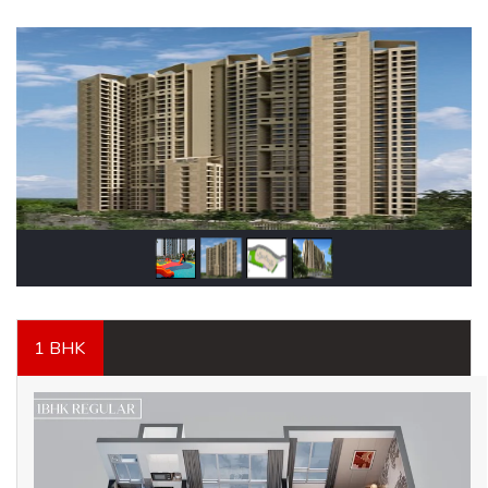
1 BHK