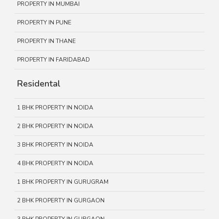
PROPERTY IN MUMBAI
PROPERTY IN PUNE
PROPERTY IN THANE
PROPERTY IN FARIDABAD
Residental
1 BHK PROPERTY IN NOIDA
2 BHK PROPERTY IN NOIDA
3 BHK PROPERTY IN NOIDA
4 BHK PROPERTY IN NOIDA
1 BHK PROPERTY IN GURUGRAM
2 BHK PROPERTY IN GURGAON