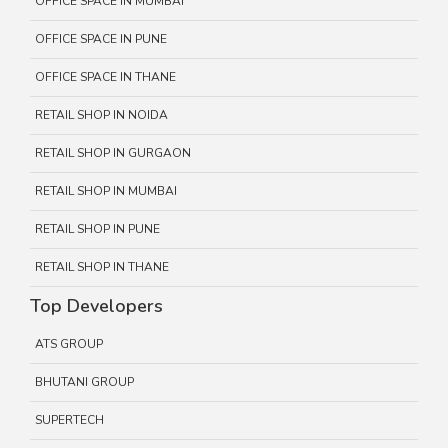
OFFICE SPACE IN MUMBAI
OFFICE SPACE IN PUNE
OFFICE SPACE IN THANE
RETAIL SHOP IN NOIDA
RETAIL SHOP IN GURGAON
RETAIL SHOP IN MUMBAI
RETAIL SHOP IN PUNE
RETAIL SHOP IN THANE
Top Developers
ATS GROUP
BHUTANI GROUP
SUPERTECH