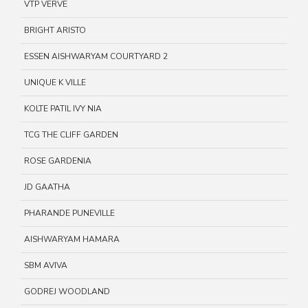
VTP VERVE
BRIGHT ARISTO
ESSEN AISHWARYAM COURTYARD 2
UNIQUE K VILLE
KOLTE PATIL IVY NIA
TCG THE CLIFF GARDEN
ROSE GARDENIA
JD GAATHA
PHARANDE PUNEVILLE
AISHWARYAM HAMARA
SBM AVIVA
GODREJ WOODLAND