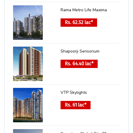
Rama Metro Life Maxima
Rs. 62.52 lac*
Shapoorji Sensorium
Rs. 64.40 lac*
VTP Skylights
Rs. 61 lac*