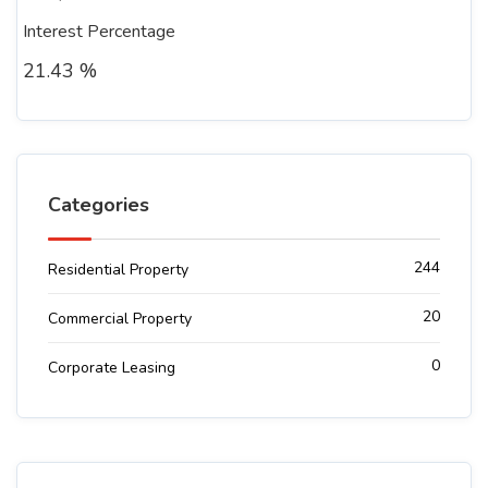
Interest Percentage
21.43 %
Categories
244
Residential Property
20
Commercial Property
0
Corporate Leasing