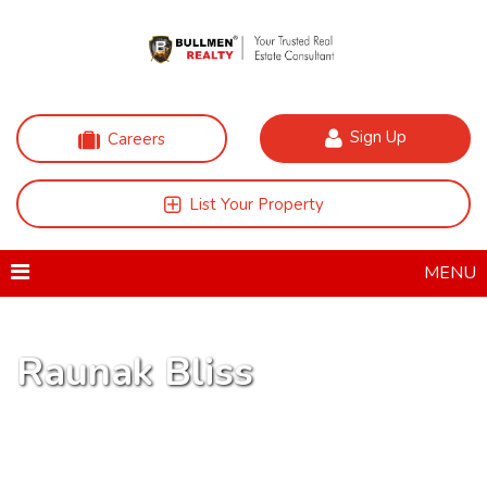
Sign Up
Careers
List Your Property
MENU
Raunak Bliss