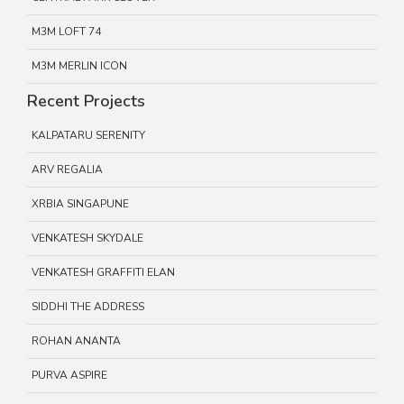
M3M LOFT 74
M3M MERLIN ICON
Recent Projects
KALPATARU SERENITY
ARV REGALIA
XRBIA SINGAPUNE
VENKATESH SKYDALE
VENKATESH GRAFFITI ELAN
SIDDHI THE ADDRESS
ROHAN ANANTA
PURVA ASPIRE