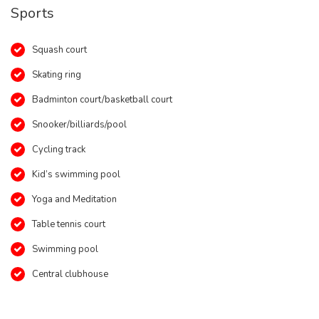
Sports
Squash court
Skating ring
Badminton court/basketball court
Snooker/billiards/pool
Cycling track
Kid’s swimming pool
Yoga and Meditation
Table tennis court
Swimming pool
Central clubhouse