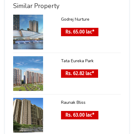
Similar Property
Godrej Nurture
Rs. 65.00 lac*
Tata Eureka Park
Rs. 62.82 lac*
Raunak Bliss
Rs. 63.00 lac*