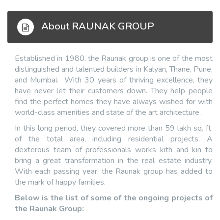
About RAUNAK GROUP
Established in 1980, the Raunak group is one of the most
distinguished and talented builders in Kalyan, Thane, Pune,
and Mumbai. With 30 years of thriving excellence, they
have never let their customers down. They help people
find the perfect homes they have always wished for with
world-class amenities and state of the art architecture.
In this long period, they covered more than 59 lakh sq. ft.
of the total area, including residential projects. A
dexterous team of professionals works kith and kin to
bring a great transformation in the real estate industry.
With each passing year, the Raunak group has added to
the mark of happy families.
Below is the list of some of the ongoing projects of
the Raunak Group: