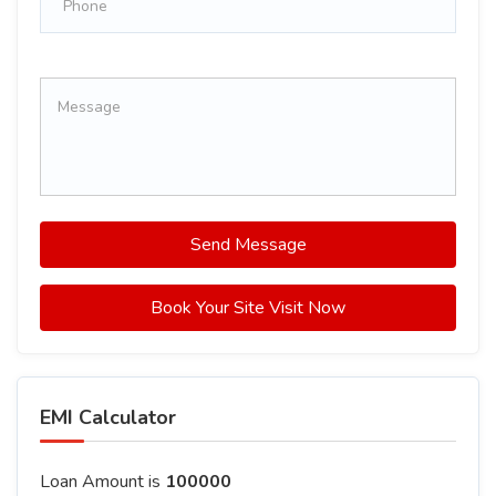
Send Message
Book Your Site Visit Now
EMI Calculator
Loan Amount is
100000