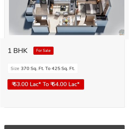
1 BHK
For Sale
370 Sq. Ft. To 425 Sq. Ft.
Size
₹ 63.00 Lac* To ₹ 64.00 Lac*