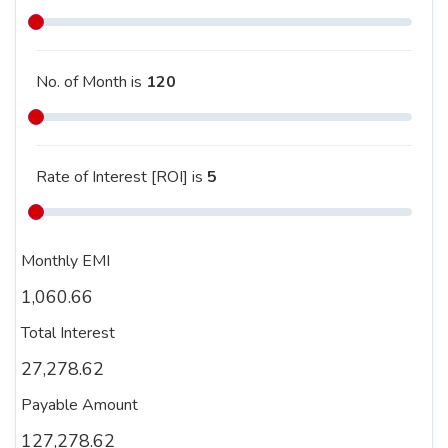
No. of Month is
120
Rate of Interest [ROI] is
5
Monthly EMI
1,060.66
Total Interest
27,278.62
Payable Amount
127,278.62