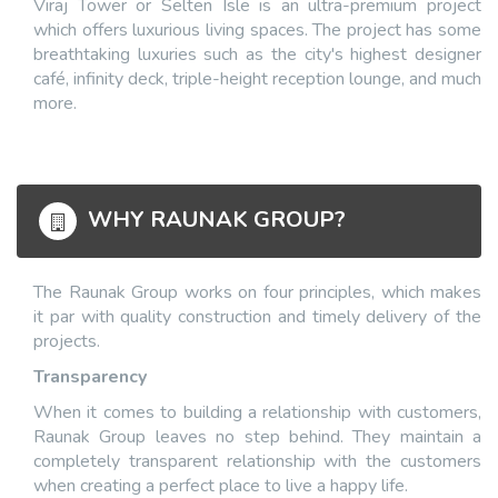
Viraj Tower or Selten Isle is an ultra-premium project
which offers luxurious living spaces. The project has some
breathtaking luxuries such as the city's highest designer
café, infinity deck, triple-height reception lounge, and much
more.
WHY RAUNAK GROUP?
The Raunak Group works on four principles, which makes
it par with quality construction and timely delivery of the
projects.
Transparency
When it comes to building a relationship with customers,
Raunak Group leaves no step behind. They maintain a
completely transparent relationship with the customers
when creating a perfect place to live a happy life.