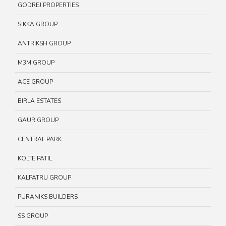
GODREJ PROPERTIES
SIKKA GROUP
ANTRIKSH GROUP
M3M GROUP
ACE GROUP
BIRLA ESTATES
GAUR GROUP
CENTRAL PARK
KOLTE PATIL
KALPATRU GROUP
PURANIKS BUILDERS
SS GROUP