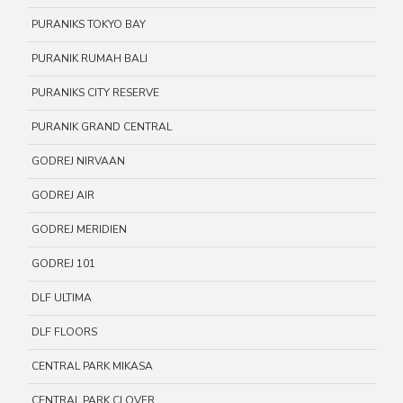
PURANIKS TOKYO BAY
PURANIK RUMAH BALI
PURANIKS CITY RESERVE
PURANIK GRAND CENTRAL
GODREJ NIRVAAN
GODREJ AIR
GODREJ MERIDIEN
GODREJ 101
DLF ULTIMA
DLF FLOORS
CENTRAL PARK MIKASA
CENTRAL PARK CLOVER